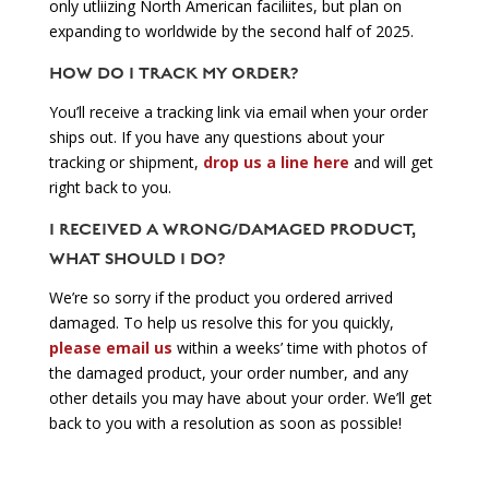
only utliizing North American faciliites, but plan on
expanding to worldwide by the second half of 2025.
HOW DO I TRACK MY ORDER?
You’ll receive a tracking link via email when your order
ships out. If you have any questions about your
tracking or shipment,
drop us a line here
and will get
right back to you.
I RECEIVED A WRONG/DAMAGED PRODUCT,
WHAT SHOULD I DO?
We’re so sorry if the product you ordered arrived
damaged. To help us resolve this for you quickly,
please email us
within a weeks’ time with photos of
the damaged product, your order number, and any
other details you may have about your order. We’ll get
back to you with a resolution as soon as possible!