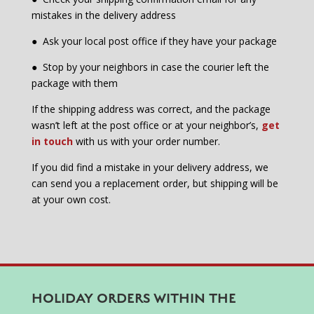
mistakes in the delivery address
●
Ask your local post office if they have your package
●
Stop by your neighbors in case the courier left the
package with them
If the shipping address was correct, and the package
wasn’t left at the post office or at your neighbor’s,
get
in touch
with us with your order number.
If you did find a mistake in your delivery address, we
can send you a replacement order, but shipping will be
at your own cost.
HOLIDAY ORDERS WITHIN THE