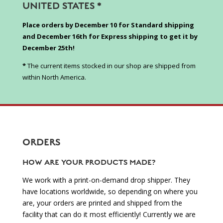
UNITED STATES *
Place orders by December 10 for Standard shipping
and December 16th for Express shipping to get it by
December 25th!
*
The current items stocked in our shop are shipped from
within North America.
ORDERS
HOW ARE YOUR PRODUCTS MADE?
We work with a print-on-demand drop shipper. They
have locations worldwide, so depending on where you
are, your orders are printed and shipped from the
facility that can do it most efficiently! Currently we are