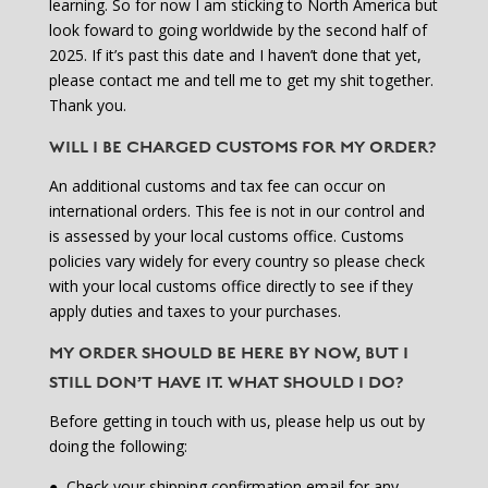
learning. So for now I am sticking to North America but
look foward to going worldwide by the second half of
2025. If it’s past this date and I haven’t done that yet,
please contact me and tell me to get my shit together.
Thank you.
WILL I BE CHARGED CUSTOMS FOR MY ORDER?
An additional customs and tax fee can occur on
international orders. This fee is not in our control and
is assessed by your local customs office. Customs
policies vary widely for every country so please check
with your local customs office directly to see if they
apply duties and taxes to your purchases.
MY ORDER SHOULD BE HERE BY NOW, BUT I
STILL DON’T HAVE IT. WHAT SHOULD I DO?
Before getting in touch with us, please help us out by
doing the following:
●
Check your shipping confirmation email for any