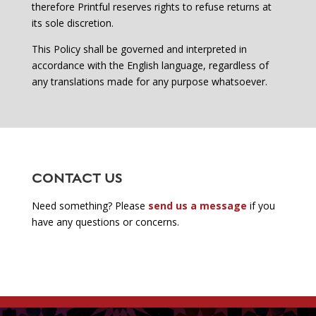
therefore Printful reserves rights to refuse returns at
its sole discretion.
This Policy shall be governed and interpreted in
accordance with the English language, regardless of
any translations made for any purpose whatsoever.
CONTACT US
Need something? Please
send us a message
if you
have any questions or concerns.