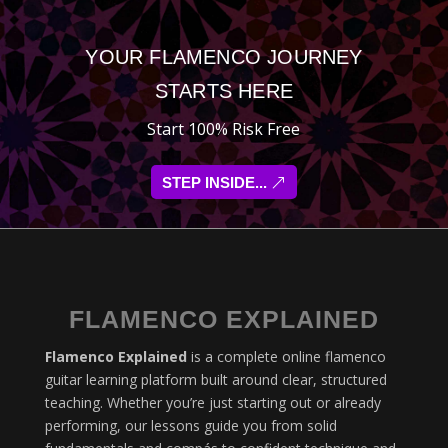
YOUR FLAMENCO JOURNEY
STARTS HERE
Start 100% Risk Free
STEP INSIDE...
FLAMENCO EXPLAINED
Flamenco Explained
is a complete online flamenco
guitar learning platform built around clear, structured
teaching. Whether you’re just starting out or already
performing, our lessons guide you from solid