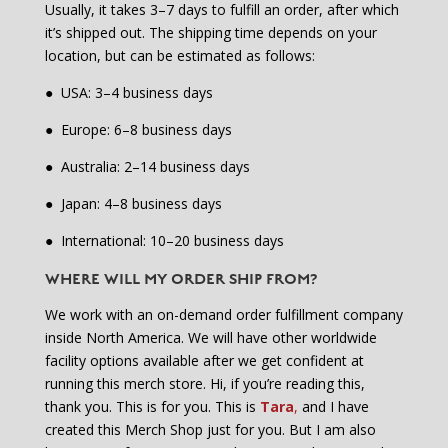
Usually, it takes 3–7 days to fulfill an order, after which
it’s shipped out. The shipping time depends on your
location, but can be estimated as follows:
●
USA: 3–4 business days
●
Europe: 6–8 business days
●
Australia: 2–14 business days
●
Japan: 4–8 business days
●
International: 10–20 business days
WHERE WILL MY ORDER SHIP FROM?
We work with an on-demand order fulfillment company
inside North America. We will have other worldwide
facility options available after we get confident at
running this merch store. Hi, if you’re reading this,
thank you. This is for you. This is
Tara
,
and I have
created this Merch Shop just for you. But I am also