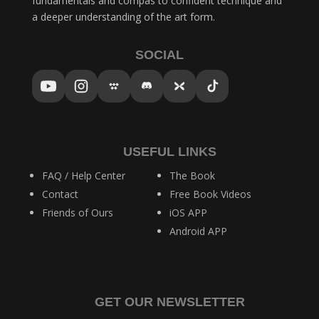
fundamentals and compás to confident technique and
a deeper understanding of the art form.
SOCIAL
USEFUL LINKS
FAQ / Help Center
The Book
Contact
Free Book Videos
Friends of Ours
iOS APP
Android APP
GET OUR NEWSLETTER