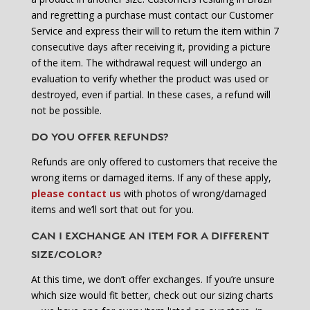
and regretting a purchase must contact our Customer
Service and express their will to return the item within 7
consecutive days after receiving it, providing a picture
of the item. The withdrawal request will undergo an
evaluation to verify whether the product was used or
destroyed, even if partial. In these cases, a refund will
not be possible.
DO YOU OFFER REFUNDS?
Refunds are only offered to customers that receive the
wrong items or damaged items. If any of these apply,
please contact us
with photos of wrong/damaged
items and we’ll sort that out for you.
CAN I EXCHANGE AN ITEM FOR A DIFFERENT
SIZE/COLOR?
At this time, we don’t offer exchanges. If you’re unsure
which size would fit better, check out our sizing charts