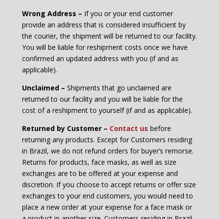
Wrong Address –
If you or your end customer
provide an address that is considered insufficient by
the courier, the shipment will be returned to our facility.
You will be liable for reshipment costs once we have
confirmed an updated address with you (if and as
applicable).
Unclaimed –
Shipments that go unclaimed are
returned to our facility and you will be liable for the
cost of a reshipment to yourself (if and as applicable).
Returned by Customer –
C
ontact us
before
returning any products. Except for Customers residing
in Brazil, we do not refund orders for buyer’s remorse.
Returns for products, face masks, as well as size
exchanges are to be offered at your expense and
discretion. If you choose to accept returns or offer size
exchanges to your end customers, you would need to
place a new order at your expense for a face mask or
a product in another size. Customers residing in Brazil