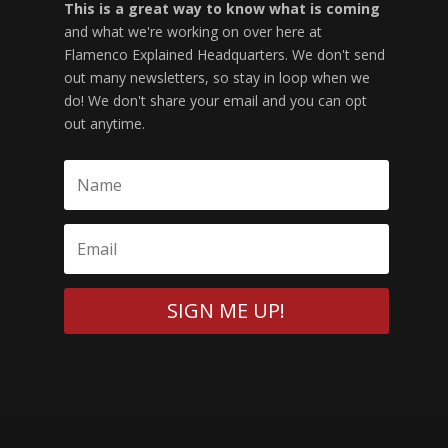
This is a great way to know what is coming
and what we're working on over here at
Flamenco Explained Headquarters. We don't send
out many newsletters, so stay in loop when we
do! We don't share your email and you can opt
out anytime.
SIGN ME UP!