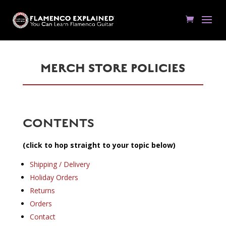
MERCH STORE POLICIES
CONTENTS
(click to hop straight to your topic below)
Shipping / Delivery
Holiday Orders
Returns
Orders
Contact