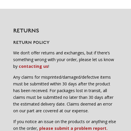
RETURNS
RETURN POLICY
We don’t offer returns and exchanges, but if there’s
something wrong with your order, please let us know
by
contacting us
!
Any claims for misprinted/damaged/defective items
must be submitted within 30 days after the product
has been received. For packages lost in transit, all
claims must be submitted no later than 30 days after
the estimated delivery date. Claims deemed an error
on our part are covered at our expense.
If you notice an issue on the products or anything else
on the order,
please submit a problem report.