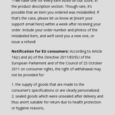
—we have one for every item listed on our store, in
the product description section. Though rare, it’s
possible that an item you ordered was mislabelled. If
that’s the case, please let us know at [insert your
support email here] within a week after receiving your
order. Include your order number and photos of the
mislabeled item, and we’ll send you a new one, or
issue a refund!
Notification for EU consumers:
According to Article
16(c) and (e) of the Directive 2011/83/EU of the
European Parliament and of the Council of 25 October
2011 on consumer rights, the right of withdrawal may
not be provided for:
1. the supply of goods that are made to the
consumer’s specifications or are clearly personalized;
2. sealed goods which were unsealed after delivery and
thus aren’t suitable for return due to health protection
or hygiene reasons,