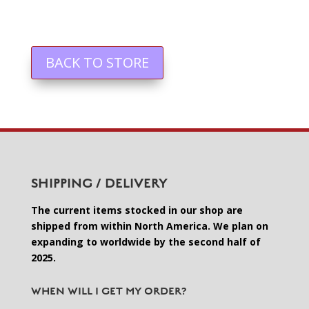
BACK TO STORE
SHIPPING / DELIVERY
The current items stocked in our shop are
shipped from within North America. We plan on
expanding to worldwide by the second half of
2025.
WHEN WILL I GET MY ORDER?